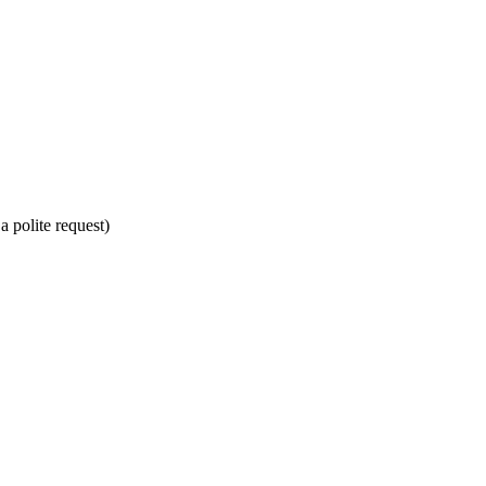
a polite request)