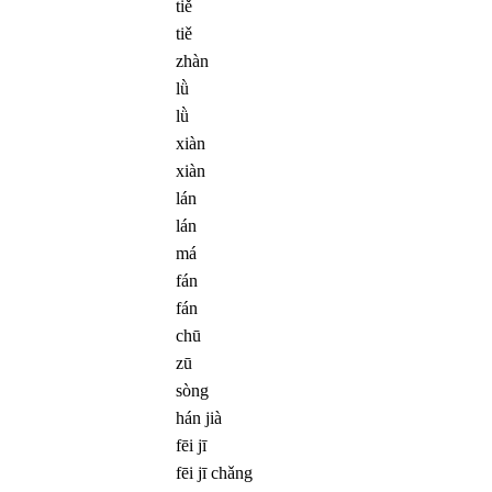
tiě
tiě
zhàn
lǜ
lǜ
xiàn
xiàn
lán
lán
má
fán
fán
chū
zū
sòng
hán jià
fēi jī
fēi jī chǎng