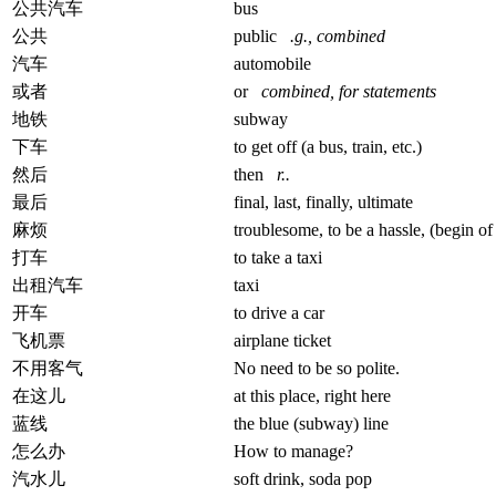
公共汽车
bus
公共
public
.g., combined
汽车
automobile
或者
or
combined, for statements
地铁
subway
下车
to get off (a bus, train, etc.)
然后
then
r..
最后
final, last, finally, ultimate
麻烦
troublesome, to be a hassle, (begin of 
打车
to take a taxi
出租汽车
taxi
开车
to drive a car
飞机票
airplane ticket
不用客气
No need to be so polite.
在这儿
at this place, right here
蓝线
the blue (subway) line
怎么办
How to manage?
汽水儿
soft drink, soda pop