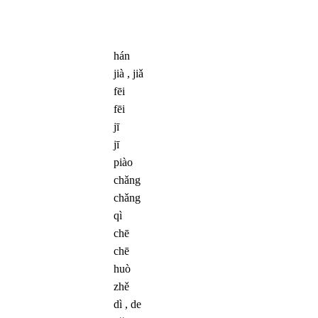
hán
jià , jiǎ
fēi
fēi
jī
jī
piào
chǎng
chǎng
qì
chē
chē
huò
zhě
dì , de