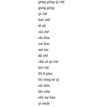
gōng gòng qì chē
gōng gòng
qì chē
huò zhě
dì tiě
xià chē
rán hòu
zuì hòu
má fan
dǎ chē
chū zū qì chē
kāi chē
fēi jī piào
bú yòng kè qi
zài zhèr
lán xiàn
zěn me bàn
qì shuǐr