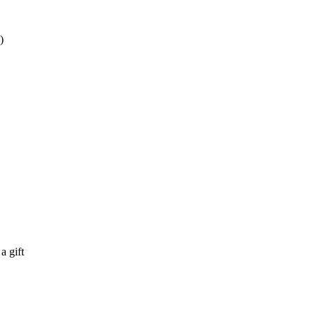
)
 a gift