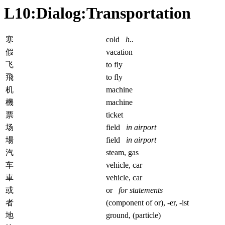
L10:Dialog:Transportation
寒
cold
h..
假
vacation
飞
to fly
飛
to fly
机
machine
機
machine
票
ticket
场
field
in airport
場
field
in airport
汽
steam, gas
车
vehicle, car
車
vehicle, car
或
or
for statements
者
(component of or), -er, -ist
地
ground, (particle)