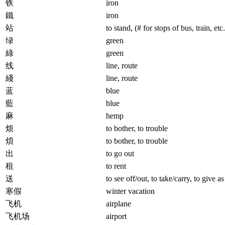
铁
iron
鐵
iron
站
to stand, (# for stops of bus, train, etc.
绿
green
綠
green
线
line, route
綫
line, route
蓝
blue
藍
blue
麻
hemp
烦
to bother, to trouble
煩
to bother, to trouble
出
to go out
租
to rent
送
to see off/out, to take/carry, to give as
寒假
winter vacation
飞机
airplane
飞机场
airport