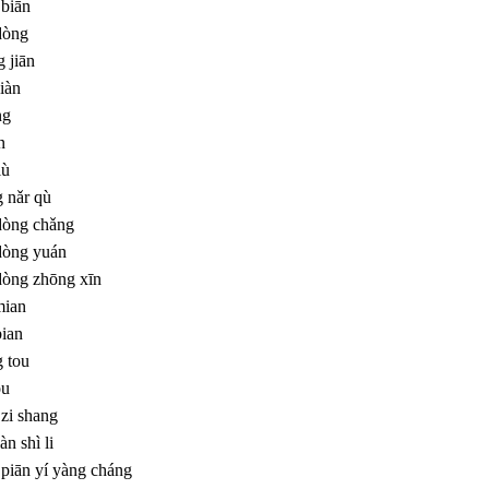
 biān
dòng
 jiān
iàn
ng
n
lù
 nǎr qù
dòng chǎng
dòng yuán
dòng zhōng xīn
mian
bian
 tou
ou
zi shang
àn shì li
 piān yí yàng cháng