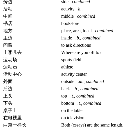
旁边
side
combined
活动
activity
h..
中间
middle
combined
书店
bookstore
地方
place, area, local
combined
里边
inside
.b., combined
问路
to ask directions
上哪儿去
Where are you off to?
运动场
sports field
运动员
athlete
活动中心
activity center
外面
outside
.m., combined
后边
back
.b., combined
上头
top
.t., combined
下头
bottom
.t., combined
桌子上
on the table
在电视里
on television
两篇一样长
Both (essays) are the same length.