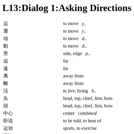
L13:Dialog 1:Asking Directions
运
to move
y..
運
to move
y..
动
to move
d..
動
to move
d..
旁
side, edge
p..
远
far
遠
far
离
away from
離
away from
活
to live, living
h..
头
head, top, chief, first, boss
頭
head, top, chief, first, boss
中心
center
combined
听说
to be told, to hear of
运动
sports, to exercise