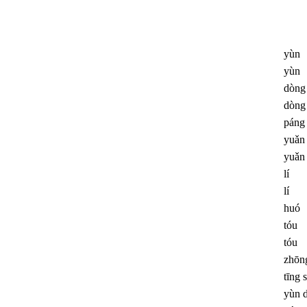
yùn
yùn
dòng
dòng
páng
yuǎn
yuǎn
lí
lí
huó
tóu
tóu
zhōn
tīng 
yùn 