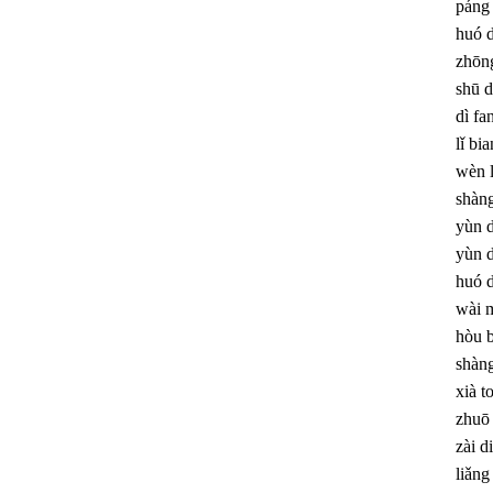
páng
huó 
zhōng
shū d
dì fa
lǐ bia
wèn 
shàng
yùn 
yùn 
huó 
wài 
hòu 
shàng
xià t
zhuō 
zài di
liǎng