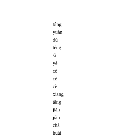
bìng
yuàn
dù
téng
sǐ
yè
cè
cè
cè
xiāng
tǎng
jiǎn
jiǎn
chá
huài