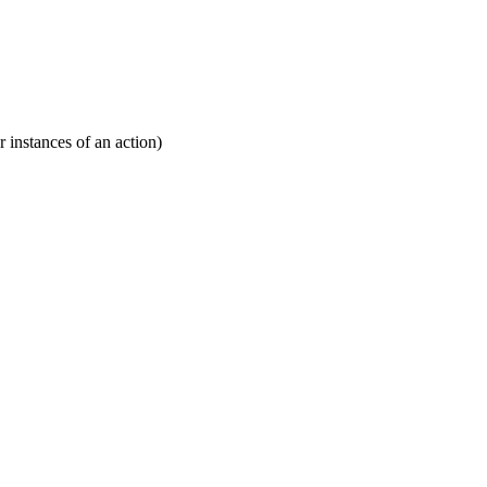
r instances of an action)