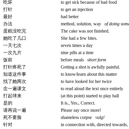
吃坏
to get sick because of bad food
打针
to get an injection
最好
had better
办法
method, solution, way
of doing som
蛋糕没吃完
The cake was not finished.
她吃了几口
She had a few bites.
一天七次
seven times a day
一次九片
nine pills at a time
饭前
before meals
short form
打针疼死了
Getting a shot is awfully painful.
知道这件事
to know/learn about this matter
找了她两次
to have looked for her twice
念一遍课文
to read aloud the text once entirely
打起球来
(at this point) started to play ball
是的
It is., Yes., Correct.
请再说一遍
Please say once more!
死不要脸
shameless corpse
vulg!
针对
in connection with, directed towards,