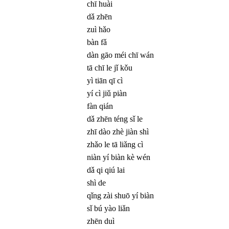
chī huài
dǎ zhēn
zuì hǎo
bàn fǎ
dàn gāo méi chī wán
tā chī le jǐ kǒu
yì tiān qī cì
yí cì jiǔ piàn
fàn qián
dǎ zhēn téng sǐ le
zhī dào zhè jiàn shì
zhǎo le tā liǎng cì
niàn yí biàn kè wén
dǎ qi qiú lai
shì de
qǐng zài shuō yí biàn
sǐ bú yào liǎn
zhēn duì