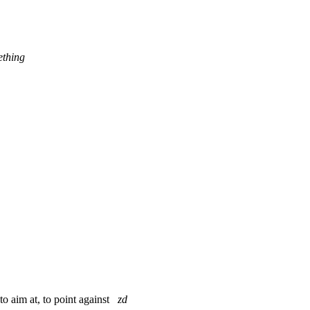
ething
 to aim at, to point against
zd