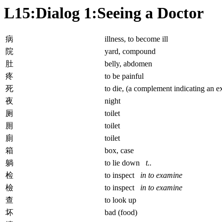
L15:Dialog 1:Seeing a Doctor
病
illness, to become ill
院
yard, compound
肚
belly, abdomen
疼
to be painful
死
to die, (a complement indicating an e
夜
night
厕
toilet
厠
toilet
廁
toilet
箱
box, case
躺
to lie down
t..
检
to inspect
in to examine
檢
to inspect
in to examine
查
to look up
坏
bad (food)