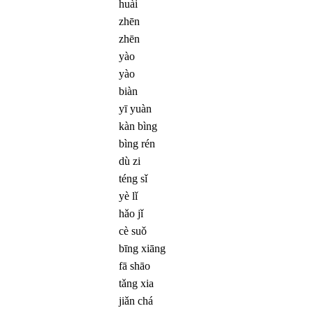
huài
zhēn
zhēn
yào
yào
biàn
yī yuàn
kàn bìng
bìng rén
dù zi
téng sǐ
yè lǐ
hǎo jǐ
cè suǒ
bīng xiāng
fā shāo
tǎng xia
jiǎn chá