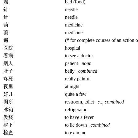
壞
bad (food)
针
needle
針
needle
药
medicine
藥
medicine
遍
(# for complete courses of an action o
医院
hospital
看病
to see a doctor
病人
patient
noun
肚子
belly
combined
疼死
really painful
夜里
at night
好几
quite a few
厕所
restroom, toilet
c.., combined
冰箱
refrigerator
发烧
to have a fever
躺下
to lie down
combined
检查
to examine