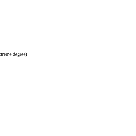
xtreme degree)