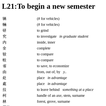
L21:To begin a new semester
辆
(# for vehicles)
輛
(# for vehicles)
研
to grind
究
to investigate
in graduate student
内
inside, inner
全
complete
较
to compare
較
to compare
省
to save, to economize
由
from, out of, by
y..
处
place
in advantage
處
place
in advantage
拉
to leave behind
something at a place
柯
handle of an axe, stem, surname
林
forest, grove, surname