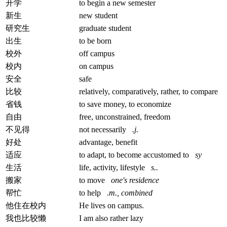
开学
to begin a new semester
新生
new student
研究生
graduate student
出生
to be born
校外
off campus
校内
on campus
安全
safe
比较
relatively, comparatively, rather, to compare
省钱
to save money, to economize
自由
free, unconstrained, freedom
不见得
not necessarily
.j.
好处
advantage, benefit
适应
to adapt, to become accustomed to
sy
生活
life, activity, lifestyle
s..
搬家
to move
one's residence
帮忙
to help
.m., combined
他住在校内
He lives on campus.
我也比较懒
I am also rather lazy