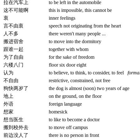
拉在汽车上
to be left in the automobile
这不可能啊
this is impossible, this cannot be
衷
inner feelings
言不由衷
speech not originating from the heart
人不多
there weren't many people ...
搬进宿舍
to move into the dormitory
跟谁一起
together with whom
为了自由
for the sake of freedom
六楼八门
floor six door eight
认为
to believe, to think, to consider, to feel
forma
不自由
restrictive, constrained, not free
狗快两岁了
the dog is almost (soon) two years of age
地上
on the ground, on the floor
外语
foreign language
想家
homesick
想当医生
to like to become a doctor
搬到校外去
to move off campus
前边没人了
there is no person in front