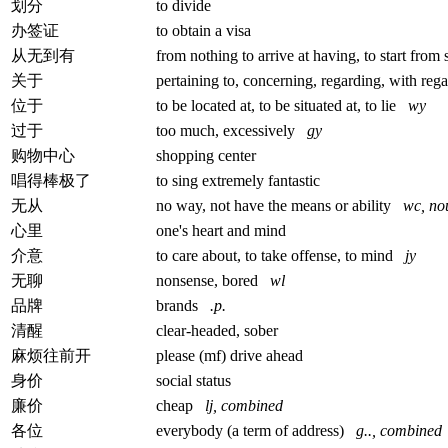
划分
to divide
办签证
to obtain a visa
从无到有
from nothing to arrive at having, to start from 
关于
pertaining to, concerning, regarding, with re
位于
to be located at, to be situated at, to lie
wy
过于
too much, excessively
gy
购物中心
shopping center
唱得棒极了
to sing extremely fantastic
无从
no way, not have the means or ability
wc, no
心里
one's heart and mind
介意
to care about, to take offense, to mind
jy
无聊
nonsense, bored
wl
品牌
brands
.p.
清醒
clear-headed, sober
麻烦往前开
please (mf) drive ahead
身价
social status
廉价
cheap
lj, combined
各位
everybody (a term of address)
g.., combined