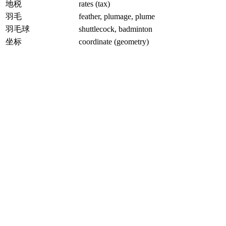
地税
rates (tax)
羽毛
feather, plumage, plume
羽毛球
shuttlecock, badminton
坐标
coordinate (geometry)