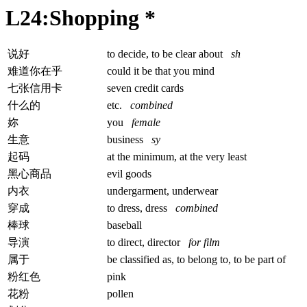
L24:Shopping *
说好
to decide, to be clear about
sh
难道你在乎
could it be that you mind
七张信用卡
seven credit cards
什么的
etc.
combined
妳
you
female
生意
business
sy
起码
at the minimum, at the very least
黑心商品
evil goods
内衣
undergarment, underwear
穿成
to dress, dress
combined
棒球
baseball
导演
to direct, director
for film
属于
be classified as, to belong to, to be part of
粉红色
pink
花粉
pollen