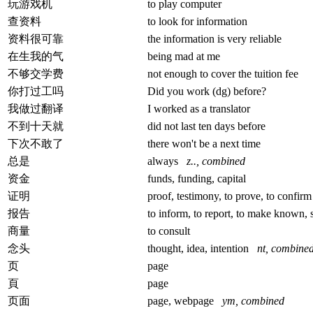
玩游戏机
to play computer
查资料
to look for information
资料很可靠
the information is very reliable
在生我的气
being mad at me
不够交学费
not enough to cover the tuition fee
你打过工吗
Did you work (dg) before?
我做过翻译
I worked as a translator
不到十天就
did not last ten days before
下次不敢了
there won't be a next time
总是
always
z.., combined
资金
funds, funding, capital
证明
proof, testimony, to prove, to confir
报告
to inform, to report, to make known, 
商量
to consult
念头
thought, idea, intention
nt, combine
页
page
頁
page
页面
page, webpage
ym, combined