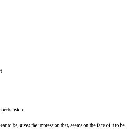
t
comprehension
ear to be, gives the impression that, seems on the face of it to be