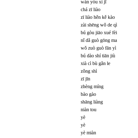
wán yóu xì jī
chá zī liào
zī liào hěn kě kào
zài shēng wǒ de qì
bú gòu jiāo xué fèi
nǐ dǎ guò gōng ma
wǒ zuò guò fān yì
bú dào shí tiān jiù
xià cì bù gǎn le
zǒng shì
zī jīn
zhèng míng
bào gào
shāng liàng
niàn tou
yè
yè
yè miàn