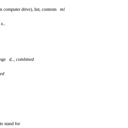
(on computer drive), list, contents
ml
t
x..
hange
d.., combined
ned
to stand for