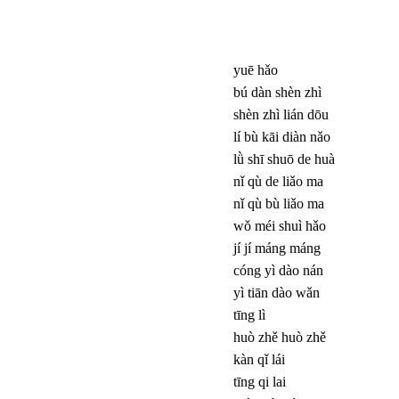
yuē hǎo
bú dàn shèn zhì
shèn zhì lián dōu
lí bù kāi diàn nǎo
lǜ shī shuō de huà
nǐ qù de liǎo ma
nǐ qù bù liǎo ma
wǒ méi shuì hǎo
jí jí máng máng
cóng yì dào nán
yì tiān dào wǎn
tīng lì
huò zhě huò zhě
kàn qǐ lái
tīng qi lai