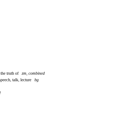
m the truth of
zm, combined
speech, talk, lecture
bg
d