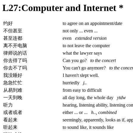
L27:Computer and Internet *
约好
to agree on an appointment/date
不但甚至
not only ... even ...
甚至连都
even
extended version
离不开电脑
to not leave the computer
律师说的话
what the lawyer says
你去得了吗
Can you go?
to the concert
你去不了吗
You can't go anymore?
to the concer
我没睡好
I haven't slept well.
急急忙忙
hurriedly
j..
从易到难
from easy to difficult
一天到晚
all day long, the whole day
ytdw
听力
hearing, listening ability, listening 
或者或者
either ... or ...
h.., combined
看起来
seemingly, apparently, looks as if, app
听起来
to sound like, it sounds like