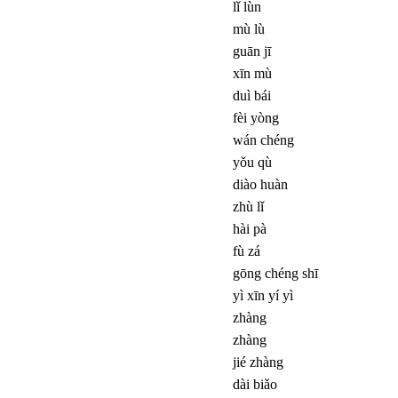
lǐ lùn
mù lù
guān jī
xīn mù
duì bái
fèi yòng
wán chéng
yǒu qù
diào huàn
zhù lǐ
hài pà
fù zá
gōng chéng shī
yì xīn yí yì
zhàng
zhàng
jié zhàng
dài biǎo