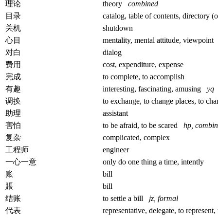
理论
theory
combined
目录
catalog, table of contents, directory 
关机
shutdown
心目
mentality, mental attitude, viewpoin
对白
dialog
费用
cost, expenditure, expense
完成
to complete, to accomplish
有趣
interesting, fascinating, amusing
yq
调换
to exchange, to change places, to c
助理
assistant
害怕
to be afraid, to be scared
hp, combi
复杂
complicated, complex
工程师
engineer
一心一意
only do one thing a time, intently
账
bill
賬
bill
结账
to settle a bill
jz, formal
代表
representative, delegate, to represent, 