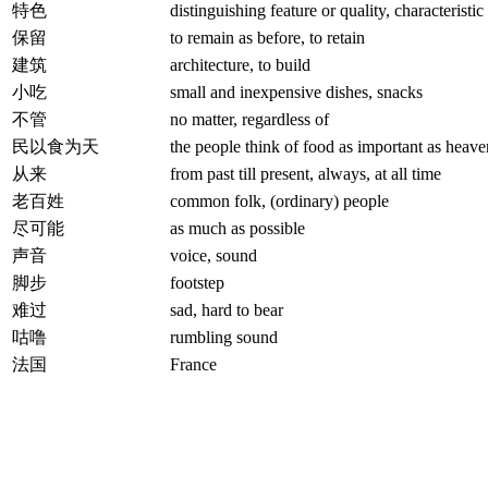
特色
distinguishing feature or quality, characteristic
保留
to remain as before, to retain
建筑
architecture, to build
小吃
small and inexpensive dishes, snacks
不管
no matter, regardless of
民以食为天
the people think of food as important as heave
从来
from past till present, always, at all time
老百姓
common folk, (ordinary) people
尽可能
as much as possible
声音
voice, sound
脚步
footstep
难过
sad, hard to bear
咕噜
rumbling sound
法国
France