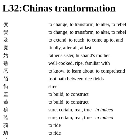
L32:Chinas tranformation
变
to change, to transform, to alter, to rebel
變
to change, to transform, to alter, to rebel
及
to extend, to reach, to come up to, and
竟
finally, after all, at last
姑
father's sister, husband's mother
熟
well-cooked, ripe, familiar with
悉
to know, to learn about, to comprehend
陌
foot path between rice fields
街
street
盖
to build, to construct
蓋
to build, to construct
确
sure, certain, real, true
in indeed
確
sure, certain, real, true
in indeed
骑
to ride
騎
to ride