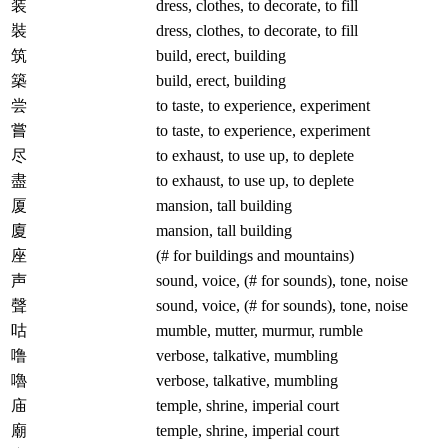
装
dress, clothes, to decorate, to fill
裝
dress, clothes, to decorate, to fill
筑
build, erect, building
築
build, erect, building
尝
to taste, to experience, experiment
嘗
to taste, to experience, experiment
尽
to exhaust, to use up, to deplete
盡
to exhaust, to use up, to deplete
厦
mansion, tall building
廈
mansion, tall building
座
(# for buildings and mountains)
声
sound, voice, (# for sounds), tone, noise
聲
sound, voice, (# for sounds), tone, noise
咕
mumble, mutter, murmur, rumble
噜
verbose, talkative, mumbling
嚕
verbose, talkative, mumbling
庙
temple, shrine, imperial court
廟
temple, shrine, imperial court