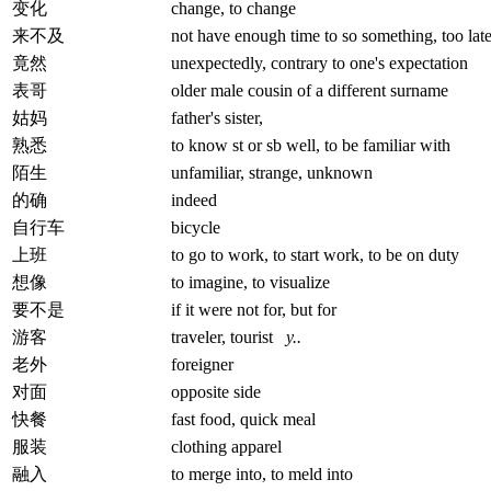
变化
change, to change
来不及
not have enough time to so something, too lat
竟然
unexpectedly, contrary to one's expectation
表哥
older male cousin of a different surname
姑妈
father's sister,
熟悉
to know st or sb well, to be familiar with
陌生
unfamiliar, strange, unknown
的确
indeed
自行车
bicycle
上班
to go to work, to start work, to be on duty
想像
to imagine, to visualize
要不是
if it were not for, but for
游客
traveler, tourist
y..
老外
foreigner
对面
opposite side
快餐
fast food, quick meal
服装
clothing apparel
融入
to merge into, to meld into