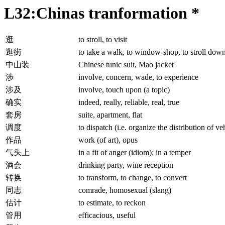
L32:Chinas tranformation *
逛
to stroll, to visit
逛街
to take a walk, to window-shop, to stroll down 
中山装
Chinese tunic suit, Mao jacket
涉
involve, concern, wade, to experience
涉及
involve, touch upon (a topic)
确实
indeed, really, reliable, real, true
套房
suite, apartment, flat
调度
to dispatch (i.e. organize the distribution of ve
作品
work (of art), opus
气头上
in a fit of anger (idiom); in a temper
酒会
drinking party, wine reception
转换
to transform, to change, to convert
同志
comrade, homosexual (slang)
估计
to estimate, to reckon
管用
efficacious, useful