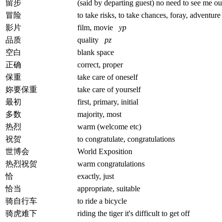
留步
(said by departing guest) no need to see me ou
冒险
to take risks, to take chances, foray, adventure
影片
film, movie
yp
品质
quality
pz
空白
blank space
正确
correct, proper
保重
take care of oneself
妳要保重
take care of yourself
最初
first, primary, initial
多数
majority, most
热烈
warm (welcome etc)
祝贺
to congratulate, congratulations
世博会
World Exposition
热烈祝贺
warm congratulations
恰
exactly, just
恰当
appropriate, suitable
骑自行车
to ride a bicycle
骑虎难下
riding the tiger it's difficult to get off