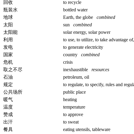
回收
to recycle
瓶装水
bottled water
地球
Earth, the globe
combined
太阳
sun
combined
太阳能
solar energy, solar power
利用
to use, to utilize, to take advantage of
发电
to generate electricity
国家
country
combined
危机
crisis
取之不尽
inexhaustible
resources
石油
petroleum, oil
规定
to regulate, to specify, rules and regu
公共场所
public place
暖气
heating
温度
temperature
赞成
to approve
出汗
to sweat
餐具
eating utensils, tableware