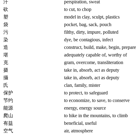
汗
perspiration, sweat
砍
to cut, to chop
塑
model in clay, sculpt, plastics
袋
pocket, bag, sack, pouch
污
filthy, dirty, impure, polluted
染
dye, be contagious, infect
造
construct, build, make, begin, prepare
堪
adequately capable of, worthy of
克
gram, overcome, transliteration
摄
take in, absorb, act as deputy
攝
take in, absorb, act as deputy
氏
clan, family, mister
保护
to protect, to safeguard
节约
to economize, to save, to conserve
能源
energy, energy source
爬山
to hike in the mountains, to climb
有益
beneficial, useful
空气
air, atmosphere