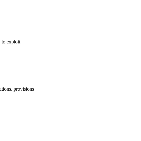
, to exploit
lations, provisions