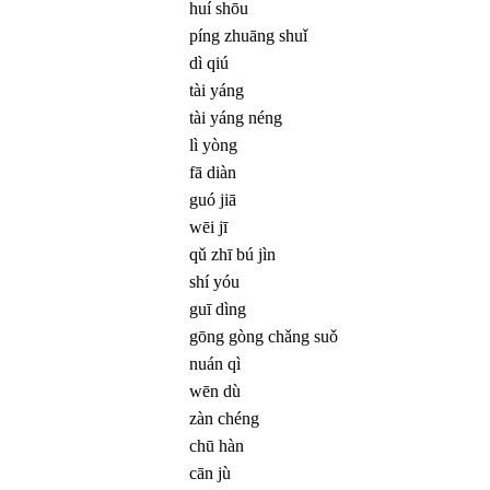
huí shōu
píng zhuāng shuǐ
dì qiú
tài yáng
tài yáng néng
lì yòng
fā diàn
guó jiā
wēi jī
qǔ zhī bú jìn
shí yóu
guī dìng
gōng gòng chǎng suǒ
nuán qì
wēn dù
zàn chéng
chū hàn
cān jù