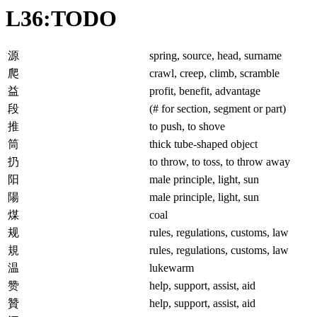
L36:TODO
源
spring, source, head, surname
爬
crawl, creep, climb, scramble
益
profit, benefit, advantage
段
(# for section, segment or part)
推
to push, to shove
筒
thick tube-shaped object
扔
to throw, to toss, to throw away
阳
male principle, light, sun
陽
male principle, light, sun
煤
coal
规
rules, regulations, customs, law
規
rules, regulations, customs, law
温
lukewarm
赞
help, support, assist, aid
贊
help, support, assist, aid