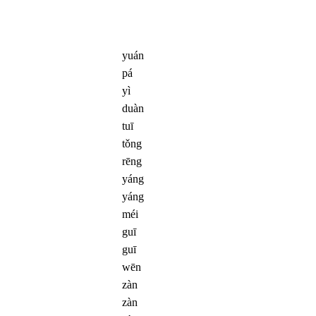
yuán
pá
yì
duàn
tuī
tǒng
rēng
yáng
yáng
méi
guī
guī
wēn
zàn
zàn