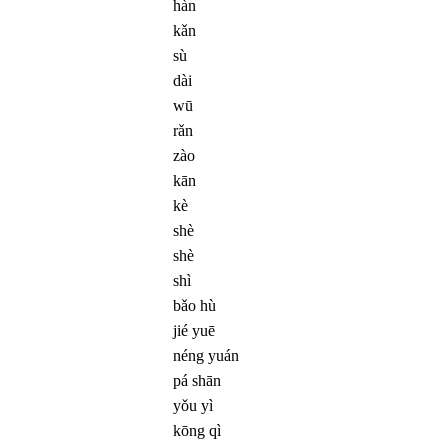
hàn
kǎn
sù
dài
wū
rǎn
zào
kān
kè
shè
shè
shì
bǎo hù
jié yuē
néng yuán
pá shān
yǒu yì
kōng qì