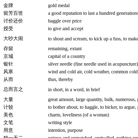
金牌
gold medal
留芳百世
a good reputation to last a hundred generation
讨价还价
haggle over price
授受
to give and accept
大吵大闹
to shout and scream, to kick up a fuss, to mak
存留
remaining, extant
京城
capital of a country
银针
silver needle (fine needle used in acupuncture)
风寒
wind and cold air, cold weather, common cold
从而
thus, thereby
总而言之
in short, in a word, in brief
大量
great amount, large quantity, bulk, numerous
计较
to bother about, to haggle, to bicker, to argue,
美色
charm, loveliness (of a woman)
文笔
writing style
用意
intention, purpose
独一无二
unique and unmatched, unrivalled, nothing co