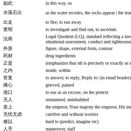
如此
in this way, so
水落石出
as the water recedes, the rocks appear | the tr
出走
to flee, to run away
查明
to investigate and find out, to ascertain
Legal Quotient (LQ), standard reflecting a lawy
法商
situational assessment, conduct and righteousn
外形
figure, shape, external form, contour
药材
drug ingredients
正是
(emphasizes that sth is precisely or exactly as s
之内
inside, within
答复
to answer, to reply, Reply to: (in email header)
痛心
grieved, pained
借口
to use as an excuse, on the pretext
无人
unmanned, uninhabited
皇上
the emperor, Your majesty the emperor, His im
无忧无虑
carefree and without worries
难以
hard to (predict, imagine etc)
人手
manpower, staff