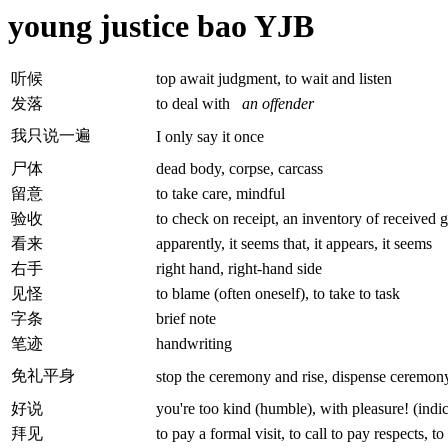
young justice bao YJB
听候
top await judgment, to wait and listen
发落
to deal with
an offender
我只说一遍
I only say it once
尸体
dead body, corpse, carcass
留意
to take care, mindful
验收
to check on receipt, an inventory of received g
看来
apparently, it seems that, it appears, it seems
右手
right hand, right-hand side
见怪
to blame (often oneself), to take to task
字条
brief note
笔迹
handwriting
免礼平身
stop the ceremony and rise, dispense ceremon
好说
you're too kind (humble), with pleasure! (indi
拜见
to pay a formal visit, to call to pay respects, t