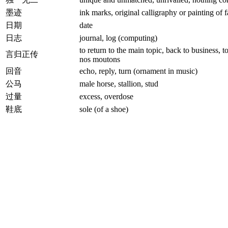
墨迹
ink marks, original calligraphy or painting of
日期
date
日志
journal, log (computing)
to return to the main topic, back to business, t
言归正传
nos moutons
回音
echo, reply, turn (ornament in music)
公马
male horse, stallion, stud
过量
excess, overdose
鞋底
sole (of a shoe)